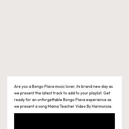
Are you a Bongo Flava music lover, its brand new day as
we present the latest track to add to your playlist. Get
ready for an unforgettable Bongo Flava experience as
we present a song Mama Teacher Video By Harmonize.