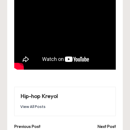
Hip-hop Kreyol
View All Posts
Post
Previous Post
Next Post