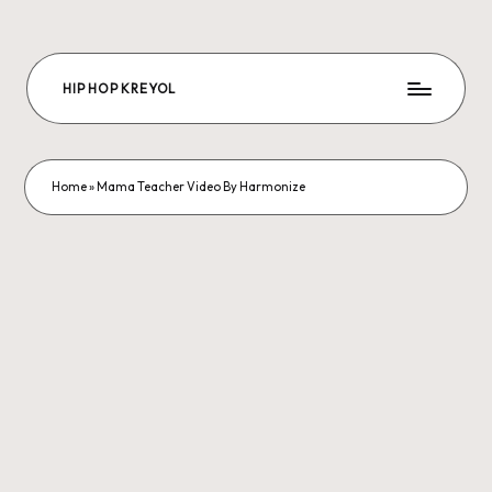
Skip
to
HIP HOP KREYOL
content
The
Future
Hip-
hop
Home
»
Mama Teacher Video By Harmonize
is
us