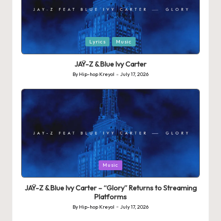
Posted
Lyrics
Music
in
JAŸ-Z & Blue Ivy Carter
By
Hip-hop Kreyol
July 17, 2026
Posted
by
Posted
Music
in
JAŸ-Z & Blue Ivy Carter – “Glory” Returns to Streaming
Platforms
By
Hip-hop Kreyol
July 17, 2026
Posted
by