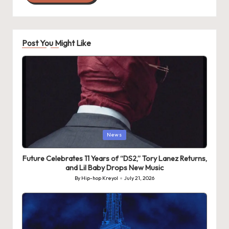
Post You Might Like
Posted
News
in
Future Celebrates 11 Years of “DS2,” Tory Lanez Returns,
and Lil Baby Drops New Music
By
Hip-hop Kreyol
July 21, 2026
Posted
by