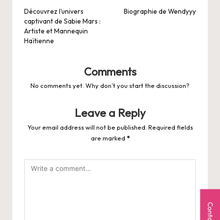
navigation
Découvrez l’univers
Biographie de Wendyyy
captivant de Sabie Mars :
Artiste et Mannequin
Haïtienne
Comments
No comments yet. Why don’t you start the discussion?
Leave a Reply
Your email address will not be published.
Required fields
are marked
*
Contact Us