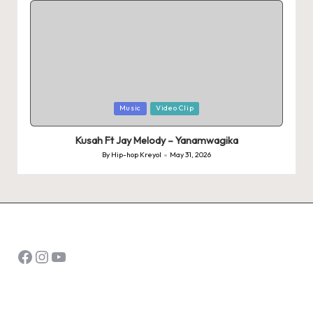
Posted
Music
Video Clip
in
Kusah Ft Jay Melody – Yanamwagika
By
Hip-hop Kreyol
May 31, 2026
Posted
by
Facebook
Instagram
YouTube