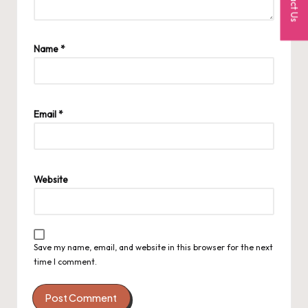
Name
*
Email
*
Website
Save my name, email, and website in this browser for the next
time I comment.