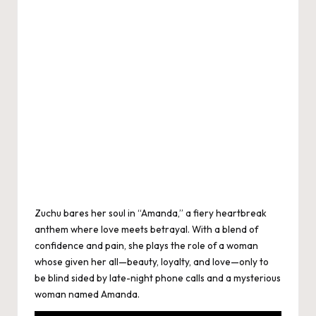
Zuchu bares her soul in “Amanda,” a fiery heartbreak
anthem where love meets betrayal. With a blend of
confidence and pain, she plays the role of a woman
whose given her all—beauty, loyalty, and love—only to
be blind sided by late-night phone calls and a mysterious
woman named Amanda.