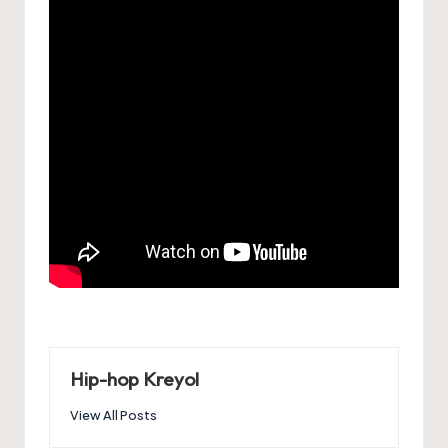
Hip-hop Kreyol
View All Posts