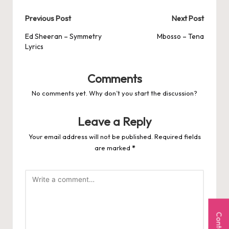
Post
Previous Post
Next Post
navigation
Ed Sheeran – Symmetry
Mbosso – Tena
Lyrics
Comments
No comments yet. Why don’t you start the discussion?
Leave a Reply
Your email address will not be published.
Required fields
are marked
*