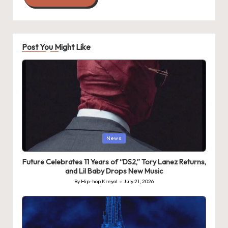
Post You Might Like
Posted
News
in
Future Celebrates 11 Years of “DS2,” Tory Lanez Returns,
and Lil Baby Drops New Music
By
Hip-hop Kreyol
July 21, 2026
Posted
by