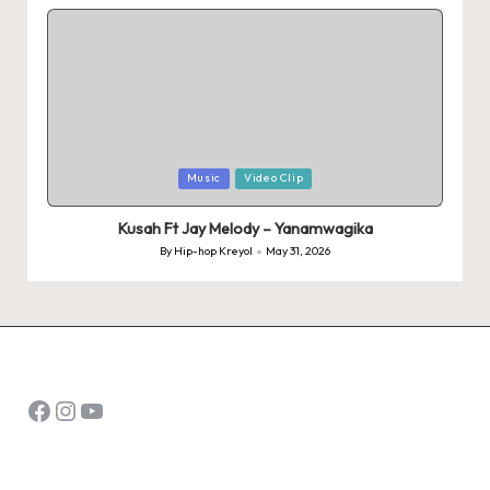
by
Posted
Music
Video Clip
in
Kusah Ft Jay Melody – Yanamwagika
By
Hip-hop Kreyol
May 31, 2026
Posted
by
Facebook
Instagram
YouTube