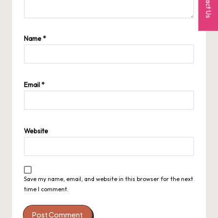
Contact Us
Name
*
Email
*
Website
Save my name, email, and website in this browser for the next
time I comment.