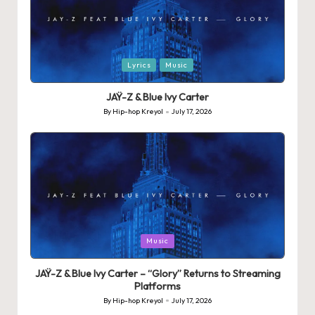
Posted
Lyrics
Music
in
JAŸ-Z & Blue Ivy Carter
By
Hip-hop Kreyol
July 17, 2026
Posted
by
Posted
Music
in
JAŸ-Z & Blue Ivy Carter – “Glory” Returns to Streaming
Platforms
By
Hip-hop Kreyol
July 17, 2026
Posted