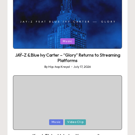
Posted
Music
in
JAŸ-Z & Blue Ivy Carter – “Glory” Returns to Streaming
Platforms
By
Hip-hop Kreyol
July 17, 2026
Posted
by
Posted
Music
Video Clip
in