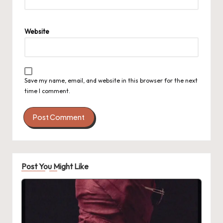
Website
Save my name, email, and website in this browser for the next
time I comment.
Post You Might Like