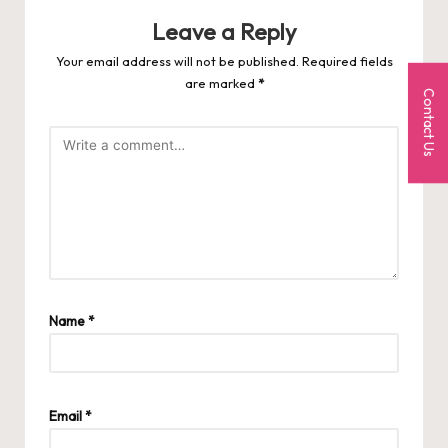
Leave a Reply
Your email address will not be published.
Required fields
are marked
*
Contact Us
Name
*
Email
*