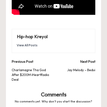
Hip-hop Kreyol
View All Posts
Post
Previous Post
Next Post
navigation
Charlamagne Tha God
Jay Melody – Bedui
After $200M iHeartRadio
Deal
Comments
No comments yet. Why don’t you start the discussion?