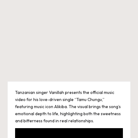
Tanzanian singer Vanillah presents the official music
video for his love-driven single “Tamu Chungu,”
featuring music icon Alikiba. The visual brings the song’s
emotional depth to life, highlighting both the sweetness
and bitterness found in real relationships.