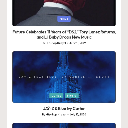
Posted
News
in
Future Celebrates 11 Years of “DS2,” Tory Lanez Returns,
and Lil Baby Drops New Music
By
Hip-hop Kreyol
July 21, 2026
Posted
by
Posted
Lyrics
Music
in
JAŸ-Z & Blue Ivy Carter
By
Hip-hop Kreyol
July 17, 2026
Posted
by