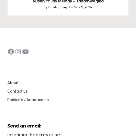
Kusah Ft Jay Melody – Yanamwagika
By
Hip-hop Kreyol
May 31, 2026
Posted
by
Facebook
Instagram
YouTube
About
Contact us
Publicité / Annonceurs
Send an email:
info@hip-hopkreyol.net