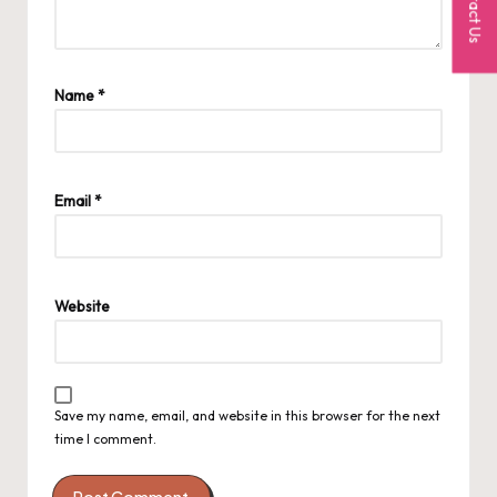
Contact Us
Name
*
Email
*
Website
Save my name, email, and website in this browser for the next
time I comment.