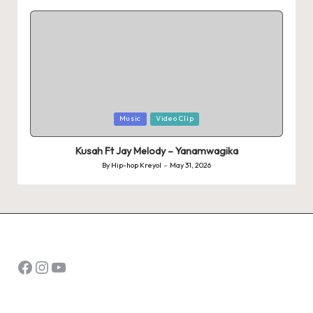
by
Posted
Music
Video Clip
in
Kusah Ft Jay Melody – Yanamwagika
By
Hip-hop Kreyol
May 31, 2026
Posted
by
Facebook
Instagram
YouTube