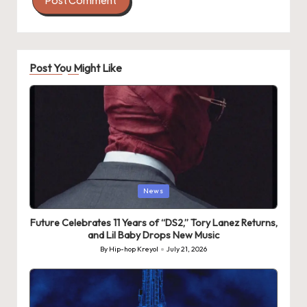
Post You Might Like
Posted
News
in
Future Celebrates 11 Years of “DS2,” Tory Lanez Returns,
and Lil Baby Drops New Music
By
Hip-hop Kreyol
July 21, 2026
Posted
by