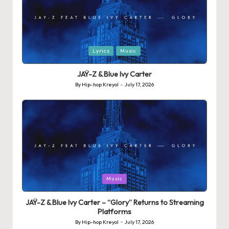
Posted
Lyrics
Music
in
JAŸ-Z & Blue Ivy Carter
By
Hip-hop Kreyol
July 17, 2026
Posted
by
Posted
Music
in
JAŸ-Z & Blue Ivy Carter – “Glory” Returns to Streaming
Platforms
By
Hip-hop Kreyol
July 17, 2026
Posted