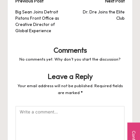
Post
Previous Post
Next Post
navigation
Big Sean Joins Detroit
Dr. Dre Joins the Elite
Pistons Front Office as
Club
Creative Director of
Global Experience
Comments
No comments yet. Why don’t you start the discussion?
Leave a Reply
Your email address will not be published.
Required fields
are marked
*