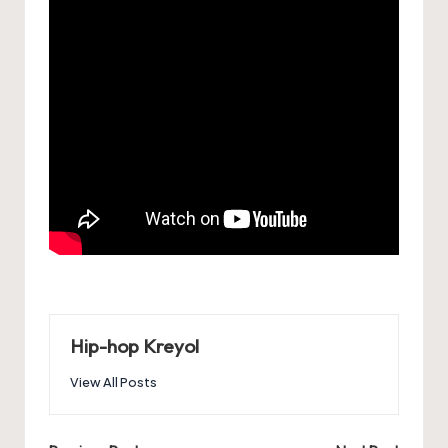
Hip-hop Kreyol
View All Posts