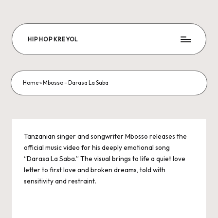
Skip
to
HIP HOP KREYOL
content
The
Future
Hip-
hop
Home
»
Mbosso – Darasa La Saba
is
us
Tanzanian singer and songwriter Mbosso releases the
official music video for his deeply emotional song
“Darasa La Saba.” The visual brings to life a quiet love
letter to first love and broken dreams, told with
sensitivity and restraint.