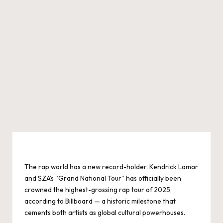
The rap world has a new record-holder. Kendrick Lamar
and SZA’s “Grand National Tour” has officially been
crowned the highest-grossing rap tour of 2025,
according to Billboard — a historic milestone that
cements both artists as global cultural powerhouses.