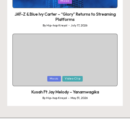
Posted
Music
in
JAŸ-Z & Blue Ivy Carter – “Glory” Returns to Streaming
Platforms
By
Hip-hop Kreyol
July 17, 2026
Posted
by
Posted
Music
Video Clip
in
Kusah Ft Jay Melody – Yanamwagika
By
Hip-hop Kreyol
May 31, 2026
Posted
by