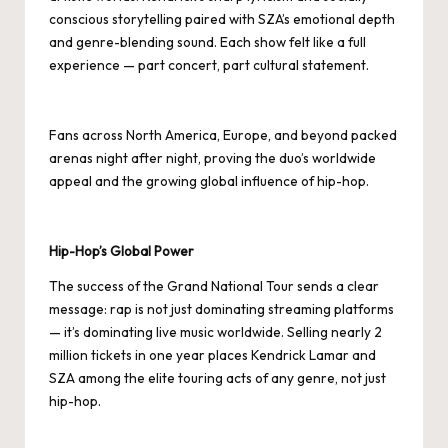
conscious storytelling paired with SZA’s emotional depth
and genre-blending sound. Each show felt like a full
experience — part concert, part cultural statement.
Fans across North America, Europe, and beyond packed
arenas night after night, proving the duo’s worldwide
appeal and the growing global influence of hip-hop.
Hip-Hop’s Global Power
The success of the Grand National Tour sends a clear
message: rap is not just dominating streaming platforms
— it’s dominating live music worldwide. Selling nearly 2
million tickets in one year places Kendrick Lamar and
SZA among the elite touring acts of any genre, not just
hip-hop.