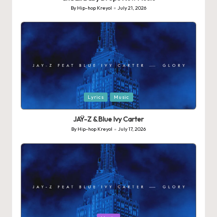
By
Hip-hop Kreyol
July 21, 2026
Posted
by
Posted
Lyrics
Music
in
JAŸ-Z & Blue Ivy Carter
By
Hip-hop Kreyol
July 17, 2026
Posted
by