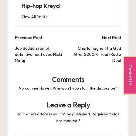
Hip-hop Kreyol
View All Posts
Post
Previous Post
Next Post
navigation
Joe Budden rompt
Charlamagne Tha God
définitivement avec Nicki
After $200M iHeartRadio
Minaj
Deal
Contact Us
Comments
No comments yet. Why don’t you start the discussion?
Leave a Reply
Your email address will not be published.
Required fields
are marked
*