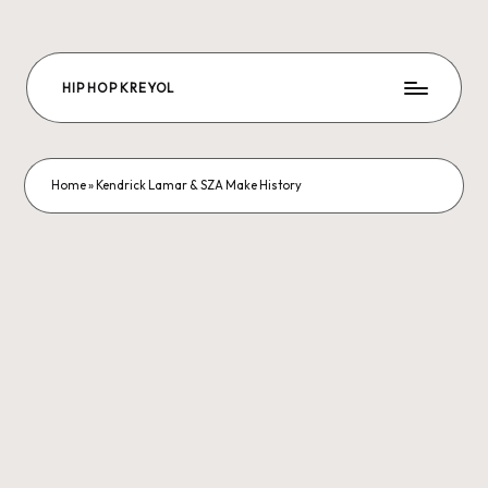
Skip
to
HIP HOP KREYOL
content
The
Future
Hip-
hop
Home
»
Kendrick Lamar & SZA Make History
is
us