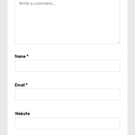
Name
*
Email
*
Website