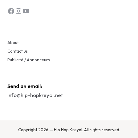
Facebook
Instagram
YouTube
About
Contact us
Publicité / Annonceurs
Send an email:
info@hip-hopkreyol.net
Copyright 2026 — Hip Hop Kreyol. All rights reserved.