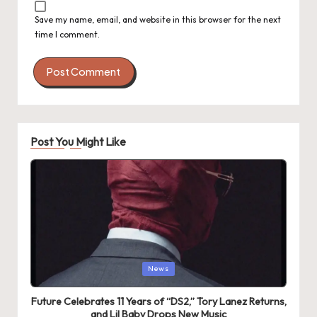
Save my name, email, and website in this browser for the next
time I comment.
Post You Might Like
Posted
News
in
Future Celebrates 11 Years of “DS2,” Tory Lanez Returns,
and Lil Baby Drops New Music