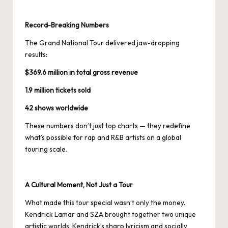
Record-Breaking Numbers
The Grand National Tour delivered jaw-dropping
results:
$369.6 million in total gross revenue
1.9 million tickets sold
42 shows worldwide
These numbers don’t just top charts — they redefine
what’s possible for rap and R&B artists on a global
touring scale.
A Cultural Moment, Not Just a Tour
What made this tour special wasn’t only the money.
Kendrick Lamar and SZA brought together two unique
artistic worlds: Kendrick’s sharp lyricism and socially