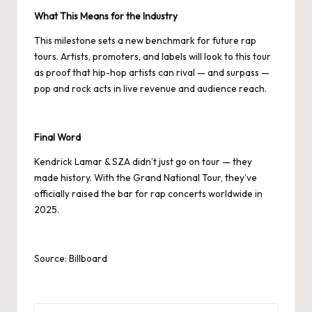
What This Means for the Industry
This milestone sets a new benchmark for future rap
tours. Artists, promoters, and labels will look to this tour
as proof that hip-hop artists can rival — and surpass —
pop and rock acts in live revenue and audience reach.
Final Word
Kendrick Lamar & SZA didn’t just go on tour — they
made history. With the Grand National Tour, they’ve
officially raised the bar for rap concerts worldwide in
2025.
Source: Billboard